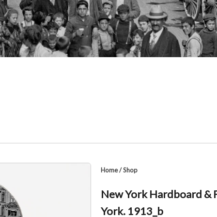
Home
/
Shop
New York Hardboard & F
York. 1913_b