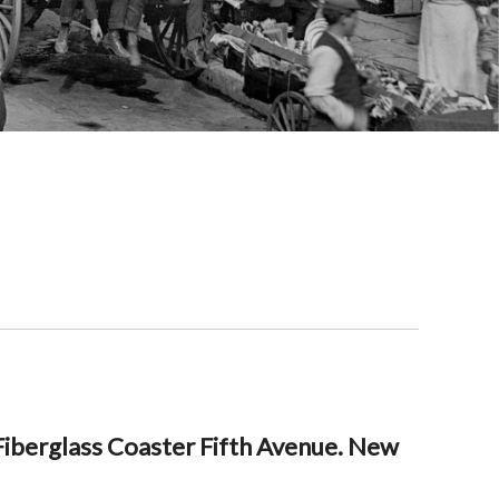
iberglass Coaster Fifth Avenue. New