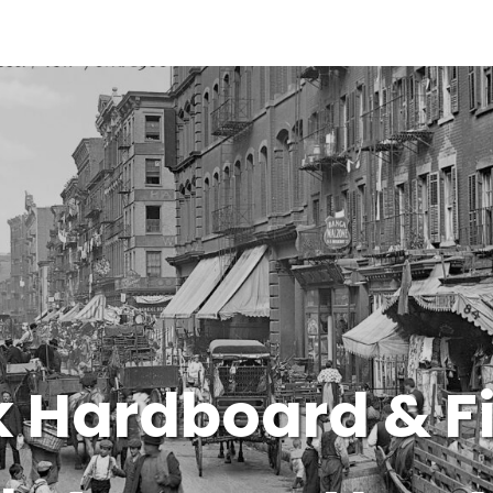
 Hardboard & F