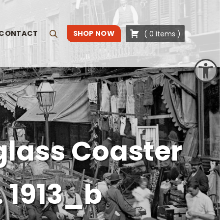
CONTACT
SHOP NOW
(
0
Items
)
Search
Open toolbar
glass Coaster
. 1913_b