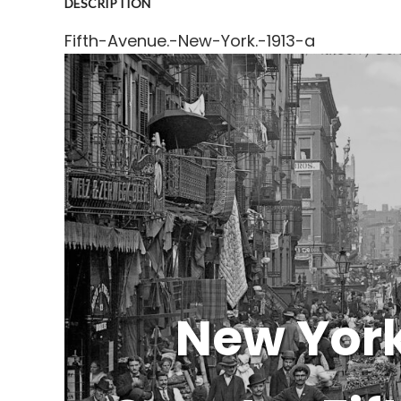
DESCRIPTION
Fifth-Avenue.-New-York.-1913-a
New York