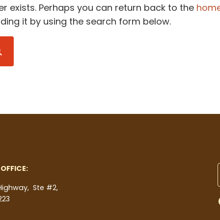
er exists. Perhaps you can return back to the
hom
inding it by using the search form below.
Submit search
OFFICE:
 Highway, Ste #2,
223