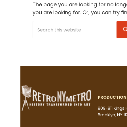
The page you are looking for no long
you are looking for. Or, you can try f
Search this website
PRODUCTION 
809-811 Kings
Brooklyn, NY 11