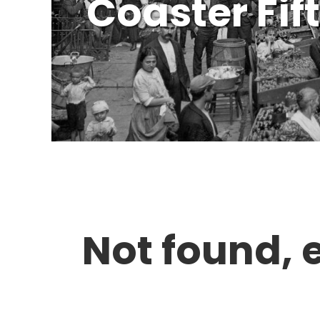
Coaster Fif
Not found, 