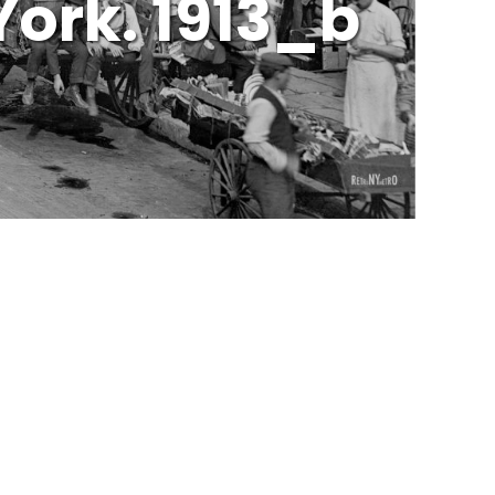
York. 1913_b