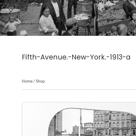
Fifth-Avenue.-New-York.-1913-a
Home
/
Shop