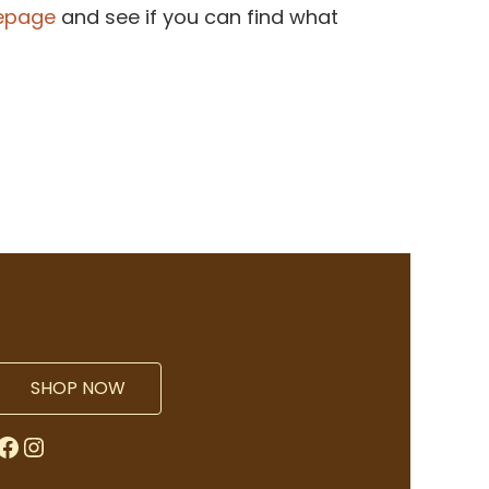
epage
and see if you can find what
SHOP NOW
Facebook
Instagram