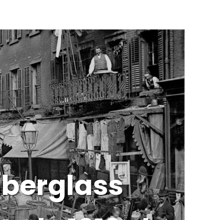
iberglass