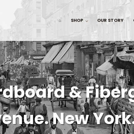
⌂
SHOP
OUR STORY
dboard & Fiber
venue. New York