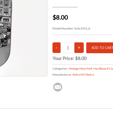
$8.00
Model Number:
hcfa1913_b
Your Price:
$8.00
Categories:
Vintage New York
,
Hardboard Co
Manufacturer:
Retro NY Metro