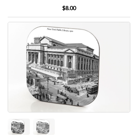
$8.00