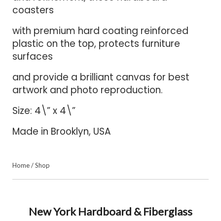
coasters
with premium hard coating reinforced
plastic on the top, protects furniture
surfaces
and provide a brilliant canvas for best
artwork and photo reproduction.
Size: 4\” x 4\”
Made in Brooklyn, USA
Home
/
Shop
New York Hardboard & Fiberglass