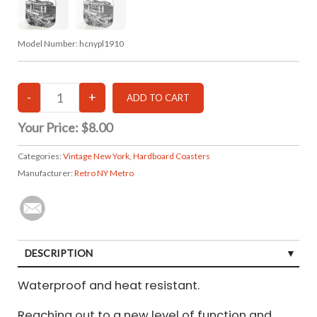
Model Number:
hcnypl1910
Your Price:
$8.00
Categories:
Vintage New York
,
Hardboard Coasters
Manufacturer:
Retro NY Metro
DESCRIPTION
Waterproof and heat resistant.
Reaching out to a new level of function and