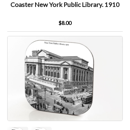
Coaster New York Public Library. 1910
$8.00