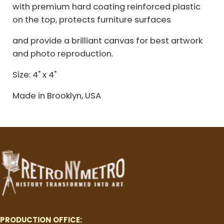
with premium hard coating reinforced plastic
on the top, protects furniture surfaces
and provide a brilliant canvas for best artwork
and photo reproduction.
Size: 4" x 4"
Made in Brooklyn, USA
PRODUCTION OFFICE: