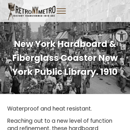
Skip to main content
Skip to header right navigation
Skip to site footer
Menu
Tangible New York Nostalgia
Retro NY Metro
Open toolbar
New York Hardboard &
Fiberglass Coaster New
York Public Library. 1910
Waterproof and heat resistant.
Reaching out to a new level of function
and refinement, these hardboard