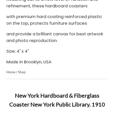
refinement, these hardboard coasters
with premium hard coating reinforced plastic
on the top, protects furniture surfaces
and provide a brilliant canvas for best artwork
and photo reproduction.
Size: 4" x 4"
Made in Brooklyn, USA
Home
/
Shop
New York Hardboard & Fiberglass
Coaster New York Public Library. 1910