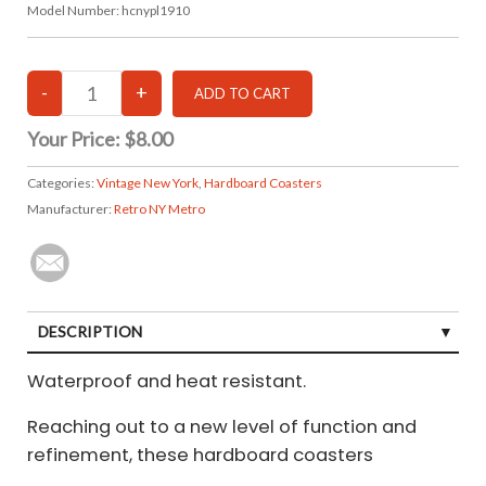
Model Number:
hcnypl1910
Your Price:
$8.00
Categories:
Vintage New York
,
Hardboard Coasters
Manufacturer:
Retro NY Metro
DESCRIPTION
Waterproof and heat resistant.
Reaching out to a new level of function and
refinement, these hardboard coasters