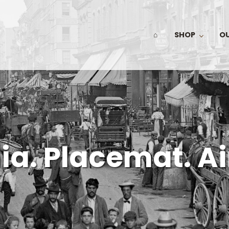
⌂
SHOP
O
ia. Placemat. Ai