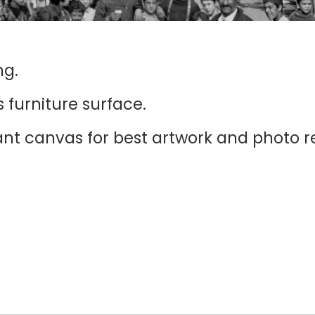
ng.
 furniture surface.
iant canvas for best artwork and photo r