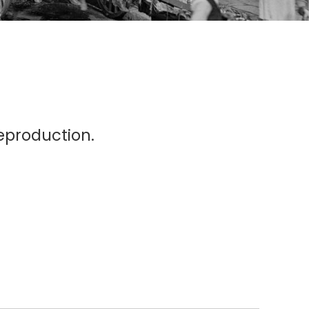
eproduction.