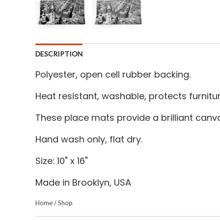
DESCRIPTION
Polyester, open cell rubber backing.
Heat resistant, washable, protects furnitu
These place mats provide a brilliant canv
Hand wash only, flat dry.
Size: 10" x 16"
Made in Brooklyn, USA
Home
/
Shop