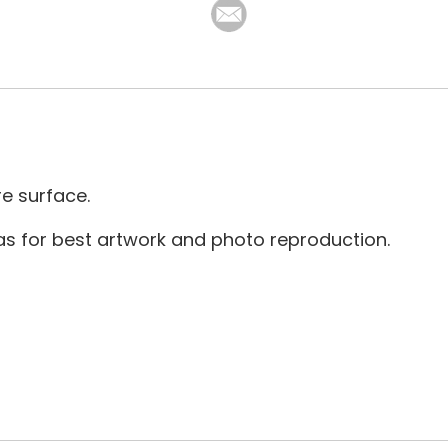
re surface.
as for best artwork and photo reproduction.