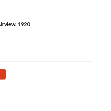
Airview. 1920