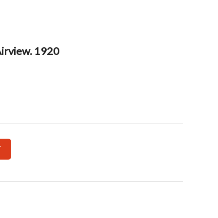
Airview. 1920