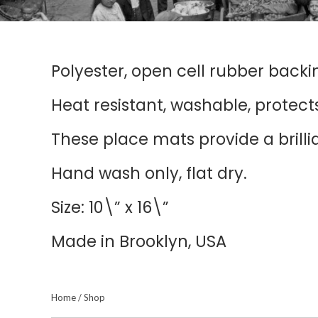
Polyester, open cell rubber backi
Heat resistant, washable, protects
These place mats provide a brill
Hand wash only, flat dry.
Size: 10\” x 16\”
Made in Brooklyn, USA
Home
/
Shop