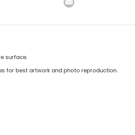
re surface.
as for best artwork and photo reproduction.