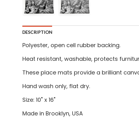
DESCRIPTION
Polyester, open cell rubber backing.
Heat resistant, washable, protects furnitu
These place mats provide a brilliant canv
Hand wash only, flat dry.
Size: 10" x 16"
Made in Brooklyn, USA