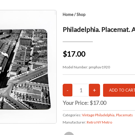
Home
/
Shop
Philadelphia. Placemat. 
$17.00
Model Number:
pmphav1920
Your Price:
$17.00
Categories:
Vintage Philadelphia
,
Placemats
Manufacturer:
Retro NY Metro