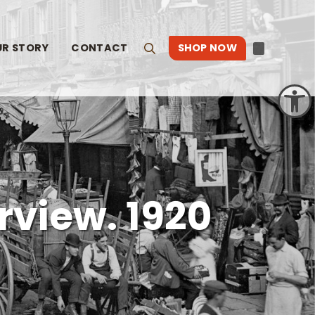
UR STORY
CONTACT
SHOP NOW
Search
Open toolbar
rview. 1920