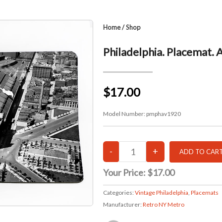
Home
/
Shop
Philadelphia. Placemat. 
$17.00
Model Number:
pmphav1920
Your Price:
$17.00
Categories:
Vintage Philadelphia
,
Placemats
Manufacturer:
Retro NY Metro