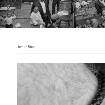
Home
/
Shop