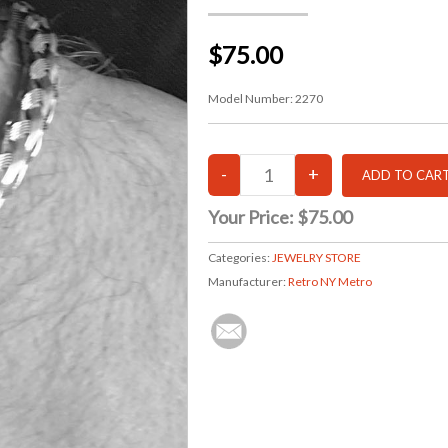
$75.00
Model Number:
2270
Your Price:
$75.00
Categories:
JEWELRY STORE
Manufacturer:
Retro NY Metro