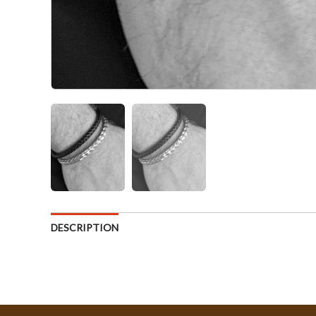
DESCRIPTION