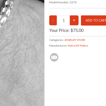
Model Number:
2270
Your Price:
$75.00
Categories:
JEWELRY STORE
Manufacturer:
Retro NY Metro