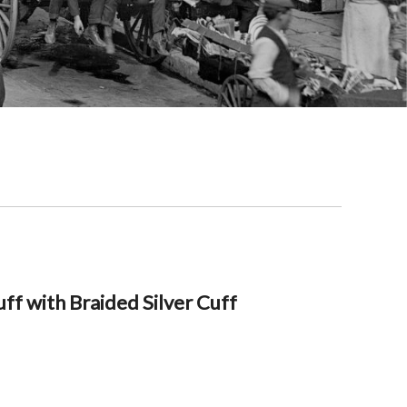
ff with Braided Silver Cuff