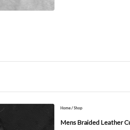
Home
/
Shop
Mens Braided Leather Cu