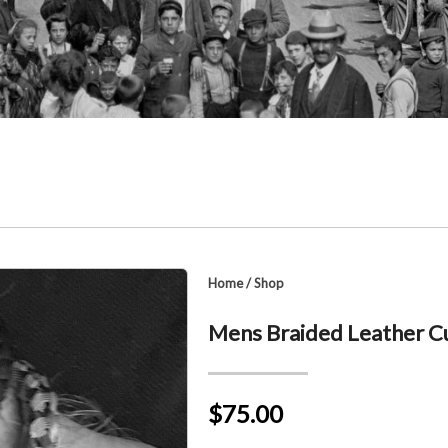
Home
/
Shop
Mens Braided Leather Cu
$75.00