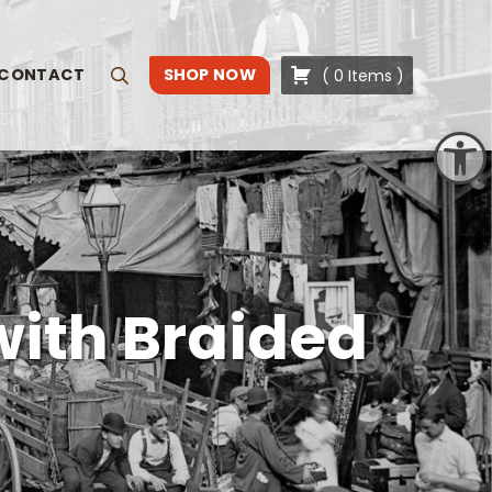
CONTACT
SHOP NOW
(
0
Items
)
Search
Open toolbar
with Braided