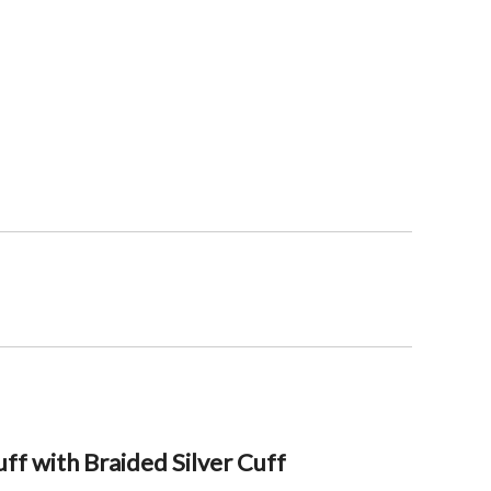
ff with Braided Silver Cuff