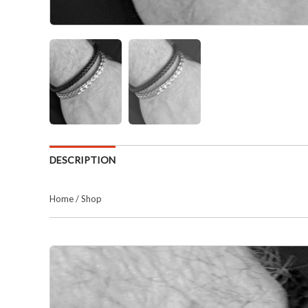
DESCRIPTION
Home
/
Shop