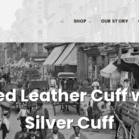
⌂
SHOP
OUR STORY
d Leather Cuff 
Silver Cuff