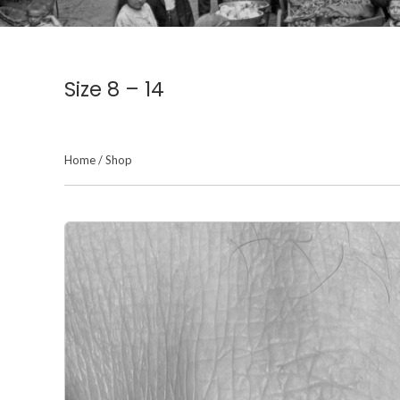
Size 8 – 14
Home
/
Shop