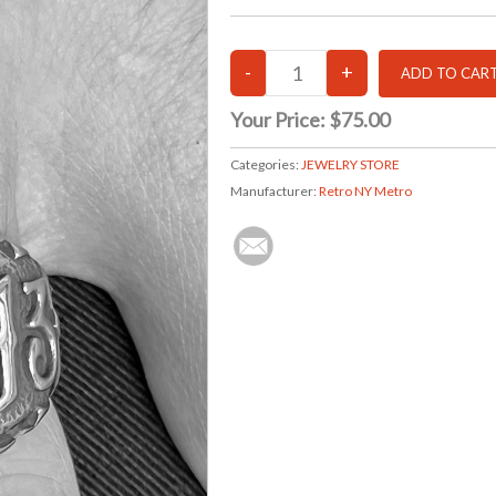
Your Price:
$75.00
Categories:
JEWELRY STORE
Manufacturer:
Retro NY Metro