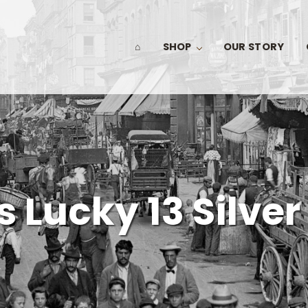
⌂
SHOP
OUR STORY
 Lucky 13 Silver