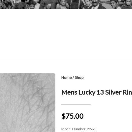
Home
/
Shop
Mens Lucky 13 Silver Ri
$75.00
Model Number:
2266