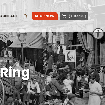
CONTACT
SHOP NOW
(
0
Items
)
Search
Open toolbar
 Ring