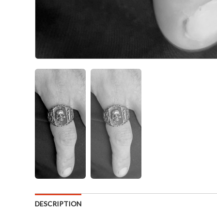
DESCRIPTION