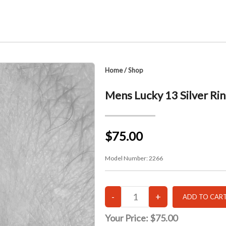
Home
/
Shop
Mens Lucky 13 Silver Ri
$75.00
Model Number:
2266
Your Price:
$75.00