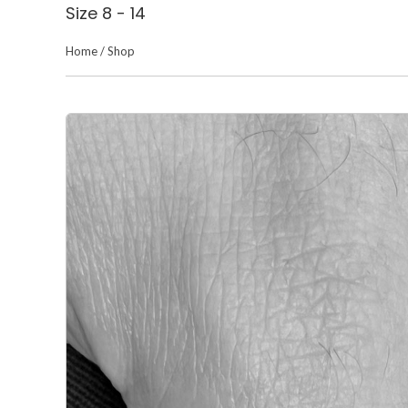
Size 8 - 14
Home
/
Shop