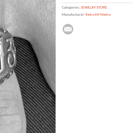
Categories:
JEWELRY STORE
Manufacturer:
Retro NY Metro