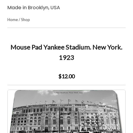
Made in Brooklyn, USA
Home
/
Shop
Mouse Pad Yankee Stadium. New York.
1923
$12.00