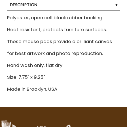
DESCRIPTION
Polyester, open cell black rubber backing.
Heat resistant, protects furniture surfaces.
These mouse pads provide a brilliant canvas
for best artwork and photo reproduction.
Hand wash only, flat dry
Size: 7.75" x 9.25"
Made in Brooklyn, USA