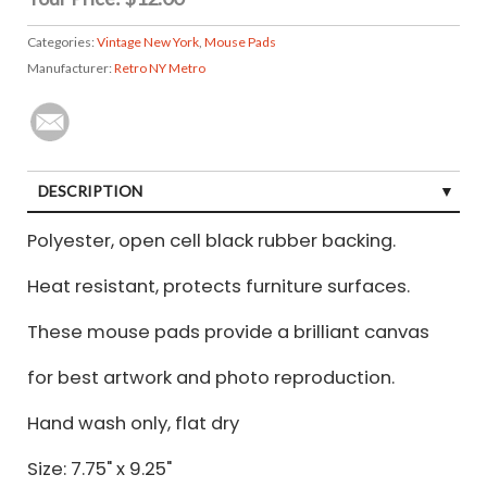
Categories:
Vintage New York
,
Mouse Pads
Manufacturer:
Retro NY Metro
DESCRIPTION
Polyester, open cell black rubber backing.
Heat resistant, protects furniture surfaces.
These mouse pads provide a brilliant canvas
for best artwork and photo reproduction.
Hand wash only, flat dry
Size: 7.75" x 9.25"