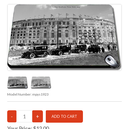
Model Number:
mpys1923
Your Price:
$12.00