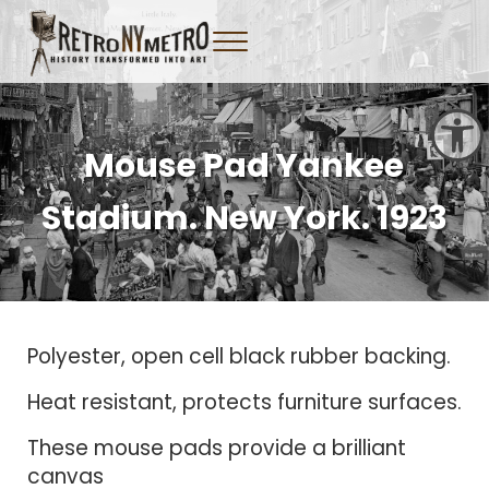
Skip to main content
Skip to header right navigation
Skip to site footer
Menu
Tangible New York Nostalgia
Retro NY Metro
Open toolbar
Mouse Pad Yankee
Stadium. New York. 1923
Polyester, open cell black rubber backing.
Heat resistant, protects furniture surfaces.
These mouse pads provide a brilliant
canvas