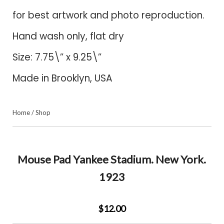
for best artwork and photo reproduction.
Hand wash only, flat dry
Size: 7.75\” x 9.25\”
Made in Brooklyn, USA
Home
/
Shop
Mouse Pad Yankee Stadium. New York.
1923
$12.00