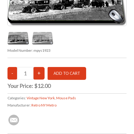
Model Number:
mpys1923
Your Price:
$12.00
Categories:
Vintage New York
,
Mouse Pads
Manufacturer:
Retro NY Metro