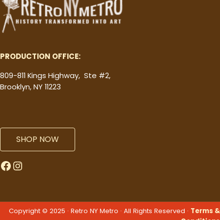
PRODUCTION OFFICE:
809-811 Kings Highway, Ste #2,
Brooklyn, NY 11223
SHOP NOW
Facebook
Instagram
Copyright © 2025 · Retro NY Metro · All Rights Reserved ·
Terms &