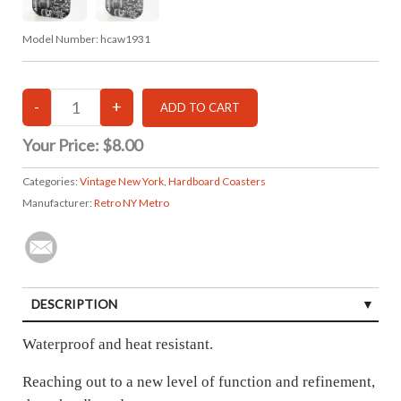
Model Number:
hcaw1931
Your Price:
$8.00
Categories:
Vintage New York
,
Hardboard Coasters
Manufacturer:
Retro NY Metro
DESCRIPTION
Waterproof and heat resistant.
Reaching out to a new level of function and refinement,