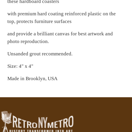
these hardboard coasters
with premium hard coating reinforced plastic on the
top, protects furniture surfaces
and provide a brilliant canvas for best artwork and
photo reproduction.
Unsanded grout recommended.
Size: 4" x 4"
Made in Brooklyn, USA