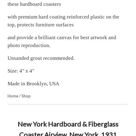
these hardboard coasters
with premium hard coating reinforced plastic on the
top, protects furniture surfaces
and provide a brilliant canvas for best artwork and
photo reproduction.
Unsanded grout recommended.
Size: 4" x 4"
Made in Brooklyn, USA
Home
/
Shop
New York Hardboard & Fiberglass
Coaster Airview. New York. 1931