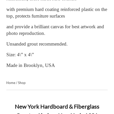
with premium hard coating reinforced plastic on the
top, protects furniture surfaces
and provide a brilliant canvas for best artwork and
photo reproduction.
Unsanded grout recommended.
Size: 4\” x 4\”
Made in Brooklyn, USA
Home
/
Shop
New York Hardboard & Fiberglass