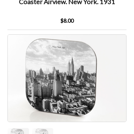
Coaster Airview. New York. 1931
$8.00