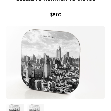
$8.00