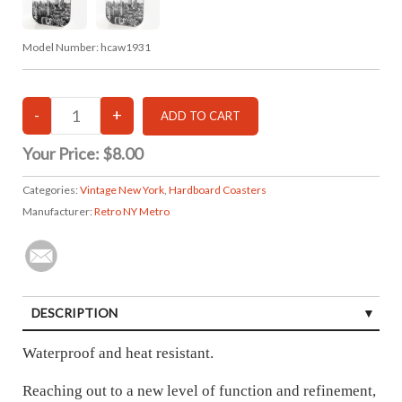
Model Number:
hcaw1931
Your Price:
$8.00
Categories:
Vintage New York
,
Hardboard Coasters
Manufacturer:
Retro NY Metro
DESCRIPTION
Waterproof and heat resistant.
Reaching out to a new level of function and refinement,