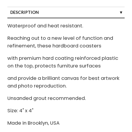
DESCRIPTION
Waterproof and heat resistant.
Reaching out to a new level of function and
refinement, these hardboard coasters
with premium hard coating reinforced plastic
on the top, protects furniture surfaces
and provide a brilliant canvas for best artwork
and photo reproduction.
Unsanded grout recommended.
Size: 4" x 4"
Made in Brooklyn, USA