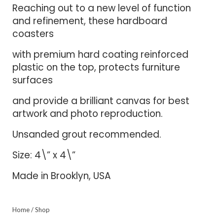
Reaching out to a new level of function
and refinement, these hardboard
coasters
with premium hard coating reinforced
plastic on the top, protects furniture
surfaces
and provide a brilliant canvas for best
artwork and photo reproduction.
Unsanded grout recommended.
Size: 4\” x 4\”
Made in Brooklyn, USA
Home
/
Shop