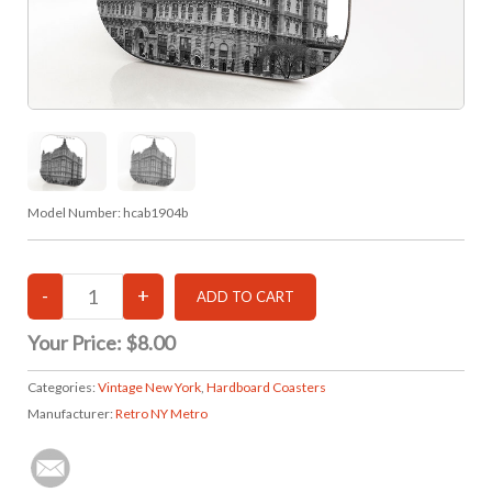
Model Number:
hcab1904b
Your Price:
$8.00
Categories:
Vintage New York
,
Hardboard Coasters
Manufacturer:
Retro NY Metro