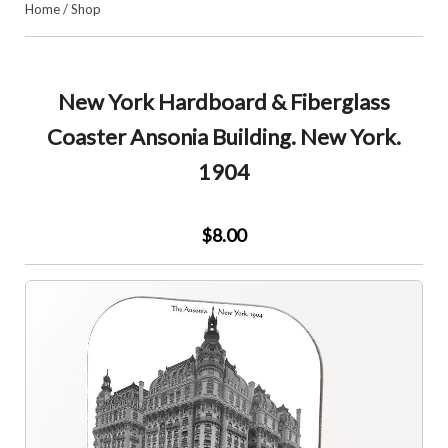
Home
/
Shop
New York Hardboard & Fiberglass
Coaster Ansonia Building. New York.
1904
$8.00