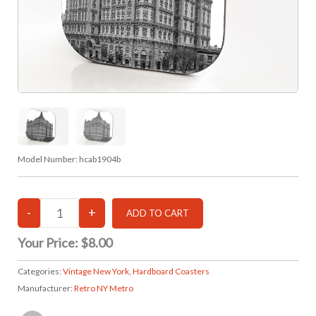
Model Number:
hcab1904b
Your Price:
$8.00
Categories:
Vintage New York
,
Hardboard Coasters
Manufacturer:
Retro NY Metro