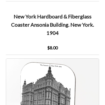
New York Hardboard & Fiberglass
Coaster Ansonia Building. New York.
1904
$8.00