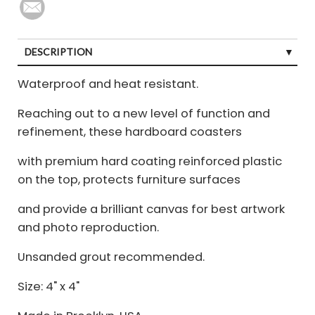
DESCRIPTION
Waterproof and heat resistant.
Reaching out to a new level of function and
refinement, these hardboard coasters
with premium hard coating reinforced plastic
on the top, protects furniture surfaces
and provide a brilliant canvas for best artwork
and photo reproduction.
Unsanded grout recommended.
Size: 4" x 4"