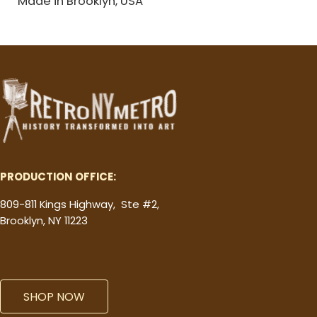
Made in Brooklyn, USA
PRODUCTION OFFICE:
809-811 Kings Highway, Ste #2,
Brooklyn, NY 11223
SHOP NOW