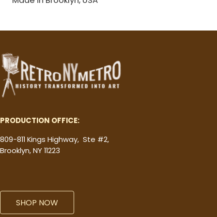
PRODUCTION OFFICE:
809-811 Kings Highway, Ste #2,
Brooklyn, NY 11223
SHOP NOW