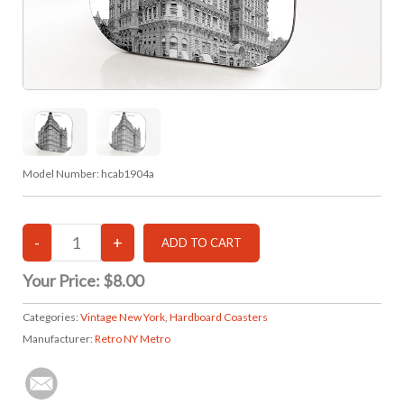
Model Number:
hcab1904a
Your Price:
$8.00
Categories:
Vintage New York
,
Hardboard Coasters
Manufacturer:
Retro NY Metro