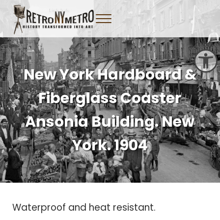
Skip to main content
Skip to header right navigation
Skip to site footer
Menu
Tangible New York Nostalgia
Retro NY Metro
Open toolbar
New York Hardboard &
Fiberglass Coaster
Ansonia Building. New
York. 1904
Waterproof and heat resistant.