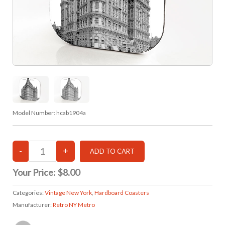
Model Number:
hcab1904a
Your Price:
$8.00
Categories:
Vintage New York
,
Hardboard Coasters
Manufacturer:
Retro NY Metro