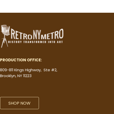
PRODUCTION OFFICE:
809-811 Kings Highway, Ste #2,
Brooklyn, NY 11223
SHOP NOW