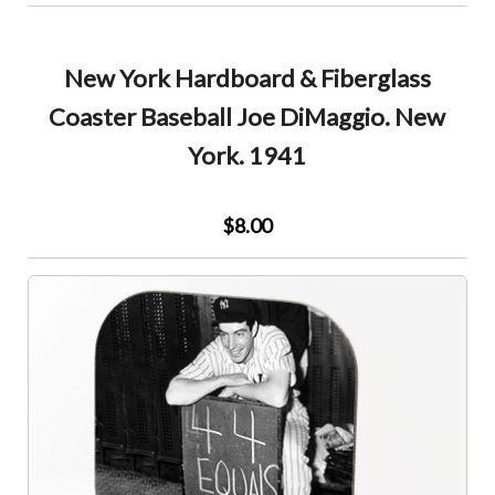
New York Hardboard & Fiberglass
Coaster Baseball Joe DiMaggio. New
York. 1941
$8.00