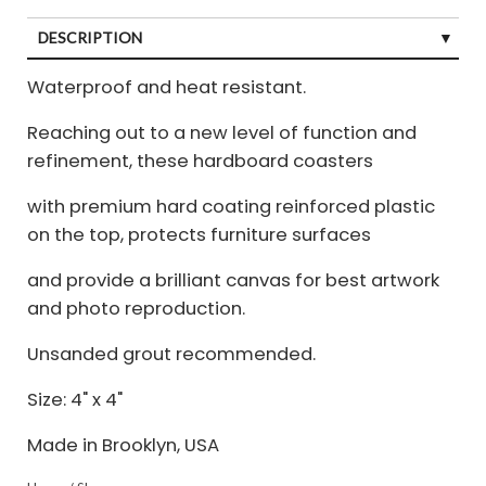
DESCRIPTION
Waterproof and heat resistant.
Reaching out to a new level of function and
refinement, these hardboard coasters
with premium hard coating reinforced plastic
on the top, protects furniture surfaces
and provide a brilliant canvas for best artwork
and photo reproduction.
Unsanded grout recommended.
Size: 4" x 4"
Made in Brooklyn, USA