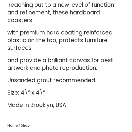
Reaching out to a new level of function
and refinement, these hardboard
coasters
with premium hard coating reinforced
plastic on the top, protects furniture
surfaces
and provide a brilliant canvas for best
artwork and photo reproduction.
Unsanded grout recommended.
Size: 4\” x 4\”
Made in Brooklyn, USA
Home
/
Shop