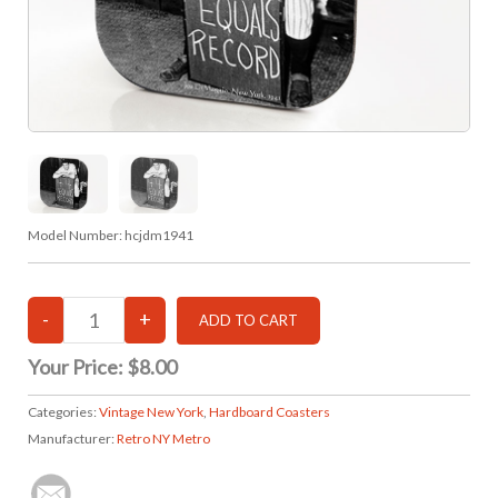
Model Number:
hcjdm1941
Your Price:
$8.00
Categories:
Vintage New York
,
Hardboard Coasters
Manufacturer:
Retro NY Metro