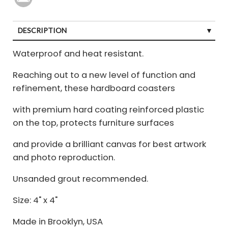
DESCRIPTION
Waterproof and heat resistant.
Reaching out to a new level of function and
refinement, these hardboard coasters
with premium hard coating reinforced plastic
on the top, protects furniture surfaces
and provide a brilliant canvas for best artwork
and photo reproduction.
Unsanded grout recommended.
Size: 4" x 4"
Made in Brooklyn, USA