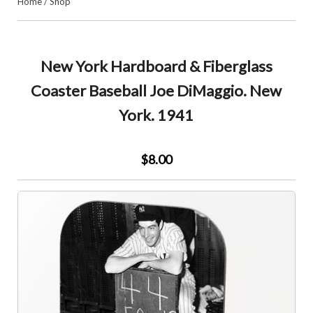
Home
/
Shop
New York Hardboard & Fiberglass
Coaster Baseball Joe DiMaggio. New
York. 1941
$8.00