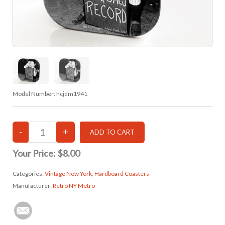
Model Number:
hcjdm1941
Your Price:
$8.00
Categories:
Vintage New York
,
Hardboard Coasters
Manufacturer:
Retro NY Metro