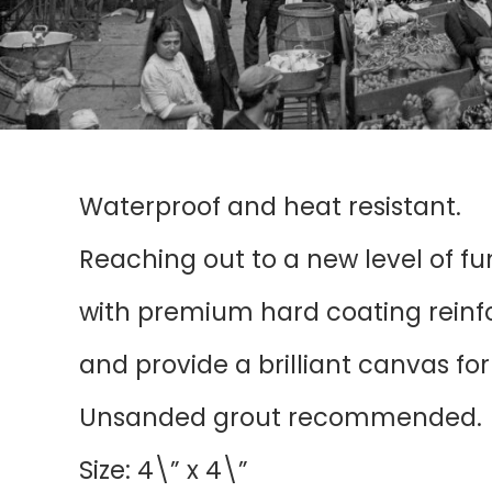
Waterproof and heat resistant.
Reaching out to a new level of f
with premium hard coating reinfor
and provide a brilliant canvas fo
Unsanded grout recommended.
Size: 4\” x 4\”