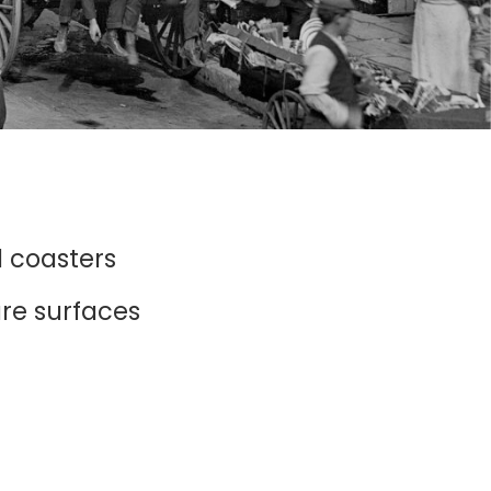
d coasters
ure surfaces