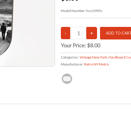
Model Number:
hcci1905c
Your Price:
$8.00
Categories:
Vintage New York
,
Hardboard Co
Manufacturer:
Retro NY Metro