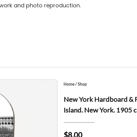
rtwork and photo reproduction.
Home
/
Shop
New York Hardboard & F
Island. New York. 1905 c
$8.00