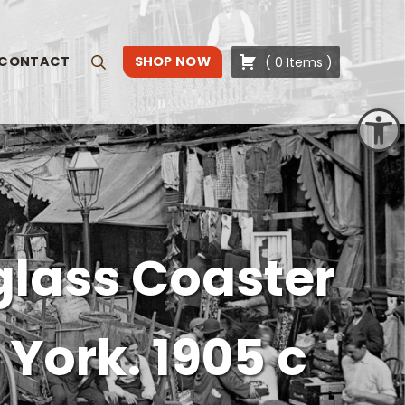
CONTACT
SHOP NOW
(
0
Items
)
Search
Open toolbar
glass Coaster
York. 1905 c