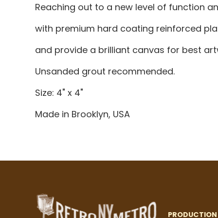
Reaching out to a new level of function 
with premium hard coating reinforced plas
and provide a brilliant canvas for best a
Unsanded grout recommended.
Size: 4" x 4"
Made in Brooklyn, USA
PRODUCTION 