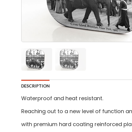
DESCRIPTION
Waterproof and heat resistant.
Reaching out to a new level of function 
with premium hard coating reinforced plas