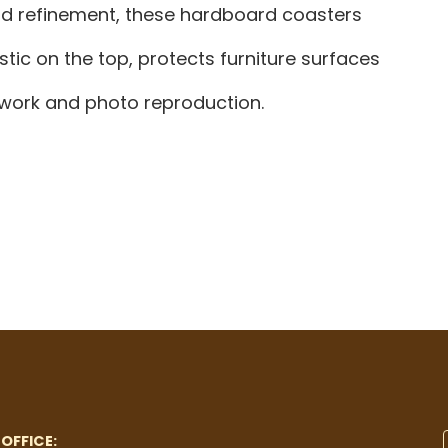
and refinement, these hardboard coasters
tic on the top, protects furniture surfaces
rtwork and photo reproduction.
OFFICE: