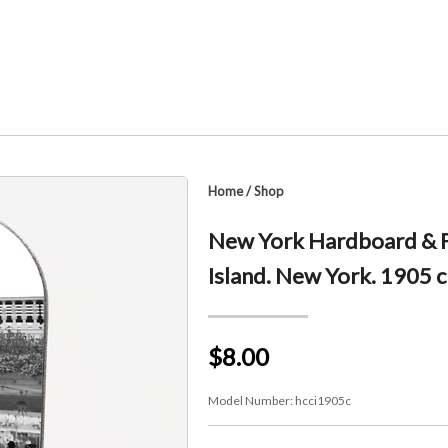
Home
/
Shop
New York Hardboard & F
Island. New York. 1905 c
$8.00
Model Number:
hcci1905c