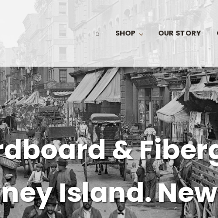
⌂
SHOP
OUR STORY
dboard & Fiber
ney Island. New 