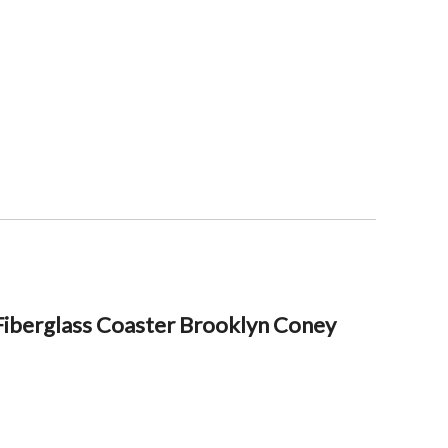
iberglass Coaster Brooklyn Coney