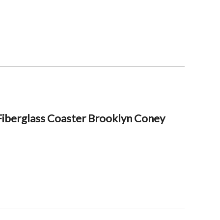
iberglass Coaster Brooklyn Coney