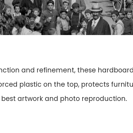
unction and refinement, these hardboar
ced plastic on the top, protects furnit
r best artwork and photo reproduction.