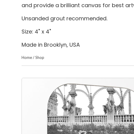
and provide a brilliant canvas for best a
Unsanded grout recommended.
Size: 4" x 4"
Made in Brooklyn, USA
Home
/
Shop