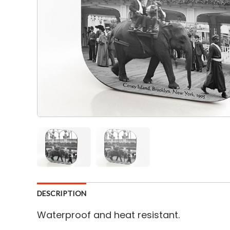
DESCRIPTION
Waterproof and heat resistant.