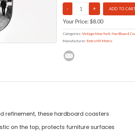
Your Price:
$8.00
Categories:
Vintage New York
,
Hardboard Co
Manufacturer:
Retro NY Metro
and refinement, these hardboard coasters
tic on the top, protects furniture surfaces