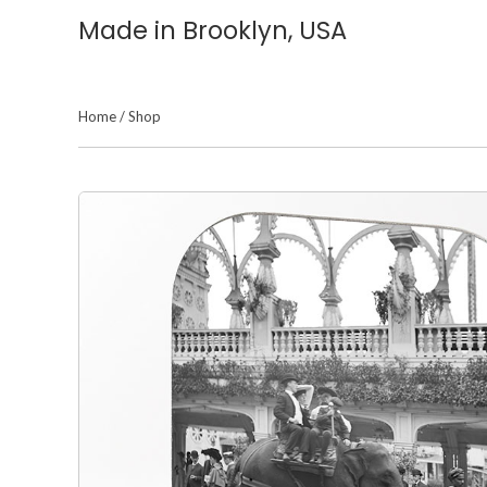
Made in Brooklyn, USA
Home
/
Shop