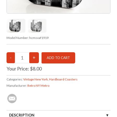
Model Number:
hcmsvaf1919
Your Price:
$8.00
Categories:
Vintage New York
,
Hardboard Coasters
Manufacturer:
Retro NY Metro
DESCRIPTION