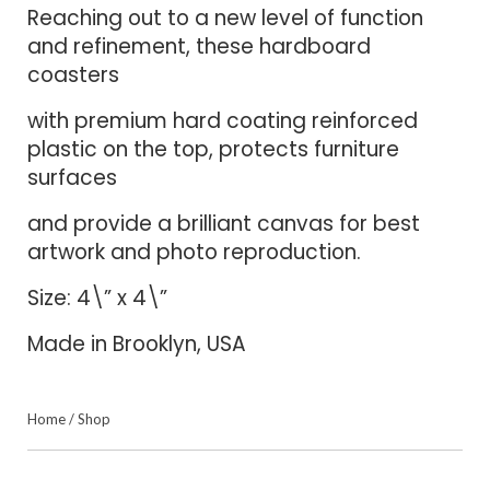
Reaching out to a new level of function
and refinement, these hardboard
coasters
with premium hard coating reinforced
plastic on the top, protects furniture
surfaces
and provide a brilliant canvas for best
artwork and photo reproduction.
Size: 4\” x 4\”
Made in Brooklyn, USA
Home
/
Shop