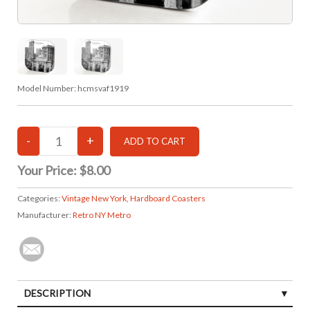
Model Number:
hcmsvaf1919
Your Price:
$8.00
Categories:
Vintage New York
,
Hardboard Coasters
Manufacturer:
Retro NY Metro
DESCRIPTION