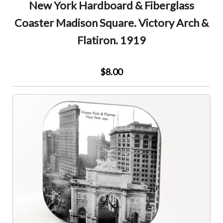
New York Hardboard & Fiberglass
Coaster Madison Square. Victory Arch &
Flatiron. 1919
$8.00