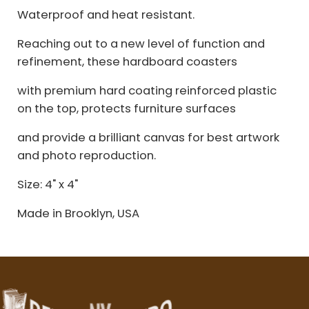
Waterproof and heat resistant.
Reaching out to a new level of function and
refinement, these hardboard coasters
with premium hard coating reinforced plastic
on the top, protects furniture surfaces
and provide a brilliant canvas for best artwork
and photo reproduction.
Size: 4" x 4"
Made in Brooklyn, USA