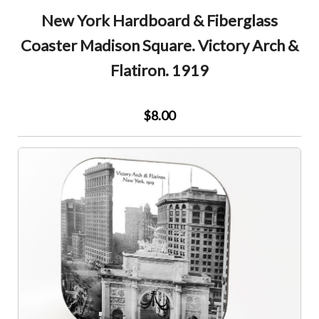
New York Hardboard & Fiberglass
Coaster Madison Square. Victory Arch &
Flatiron. 1919
$8.00