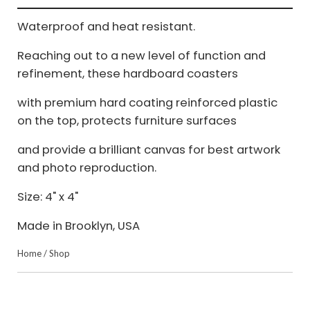
Waterproof and heat resistant.
Reaching out to a new level of function and
refinement, these hardboard coasters
with premium hard coating reinforced plastic
on the top, protects furniture surfaces
and provide a brilliant canvas for best artwork
and photo reproduction.
Size: 4" x 4"
Made in Brooklyn, USA
Home
/
Shop