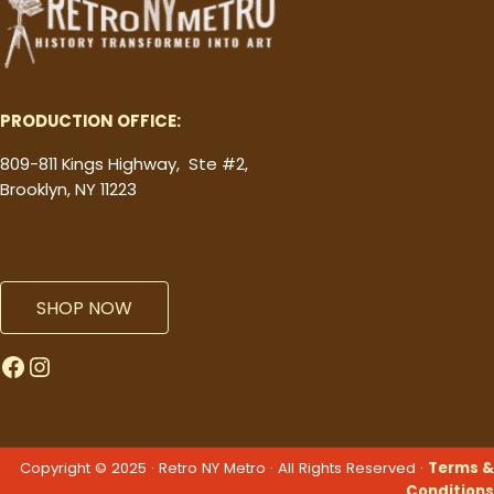
PRODUCTION OFFICE:
809-811 Kings Highway, Ste #2,
Brooklyn, NY 11223
SHOP NOW
Facebook
Instagram
Copyright © 2025 · Retro NY Metro · All Rights Reserved ·
Terms &
Conditions