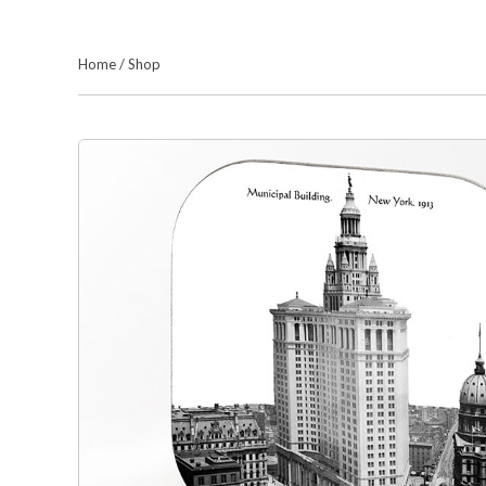
Home
/
Shop