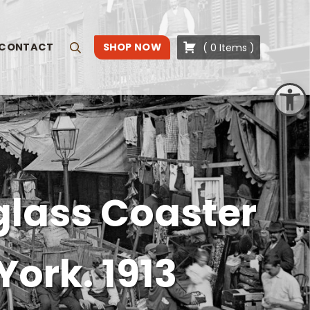
CONTACT
SHOP NOW
(
0
Items
)
Search
Open toolbar
glass Coaster
York. 1913