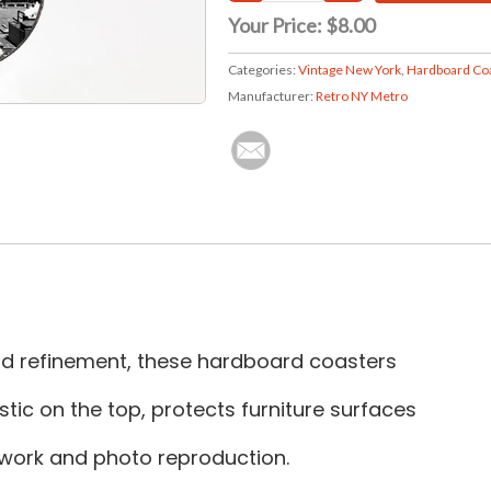
Your Price:
$8.00
Categories:
Vintage New York
,
Hardboard Co
Manufacturer:
Retro NY Metro
and refinement, these hardboard coasters
tic on the top, protects furniture surfaces
rtwork and photo reproduction.