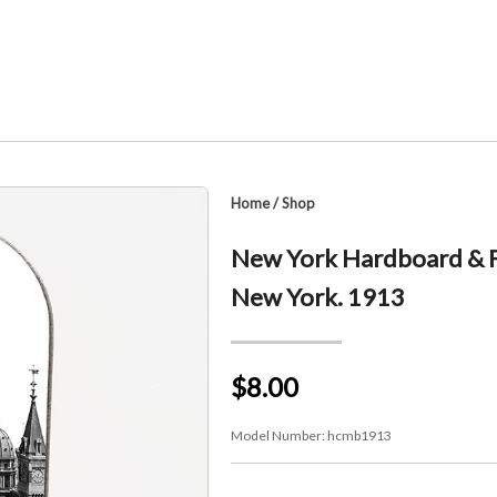
Home
/
Shop
New York Hardboard & Fi
New York. 1913
$8.00
Model Number:
hcmb1913