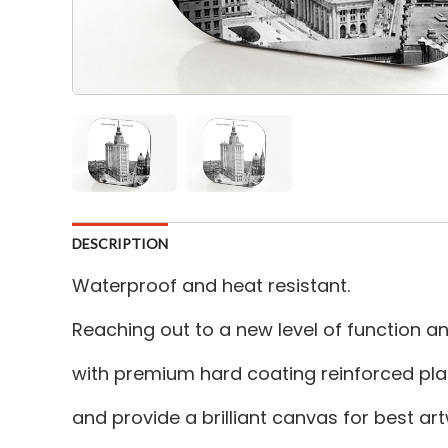
DESCRIPTION
Waterproof and heat resistant.
Reaching out to a new level of function 
with premium hard coating reinforced plas
and provide a brilliant canvas for best a