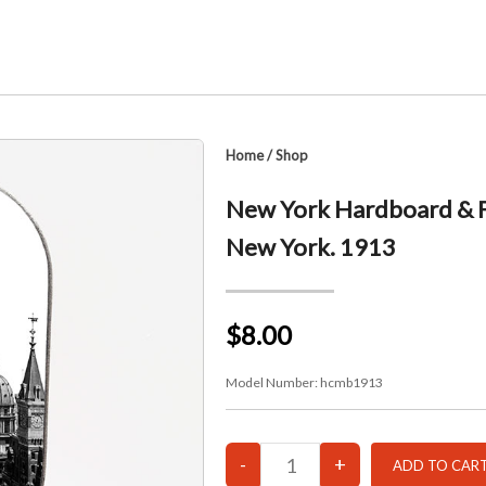
Home
/
Shop
New York Hardboard & Fi
New York. 1913
$8.00
Model Number:
hcmb1913