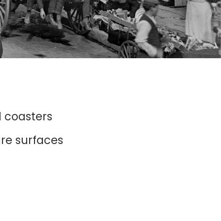
d coasters
ure surfaces