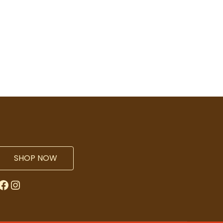
SHOP NOW
Facebook
Instagram