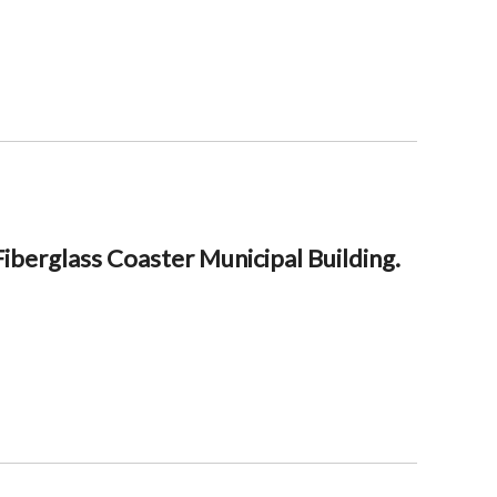
berglass Coaster Municipal Building.