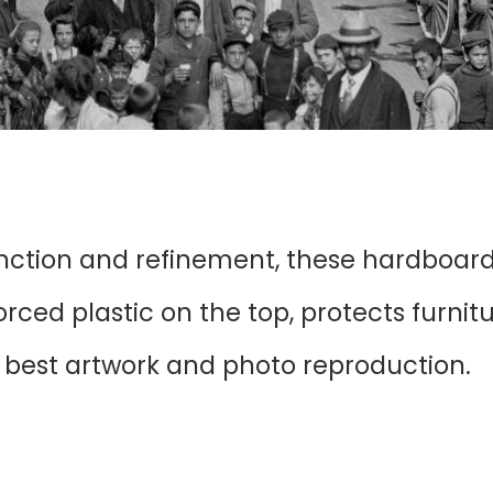
unction and refinement, these hardboar
ced plastic on the top, protects furnit
r best artwork and photo reproduction.