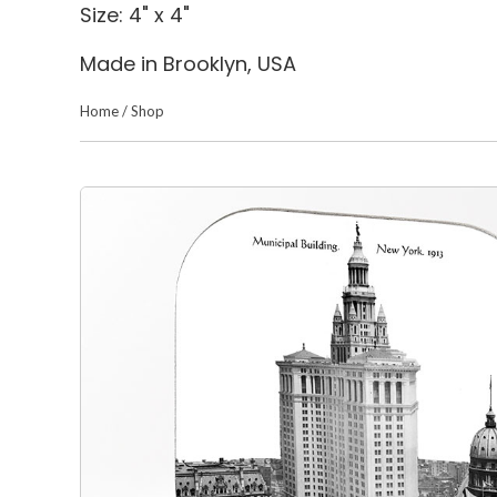
Size: 4" x 4"
Made in Brooklyn, USA
Home
/
Shop