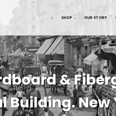
⌂
SHOP
OUR STORY
dboard & Fiber
 Building. New 