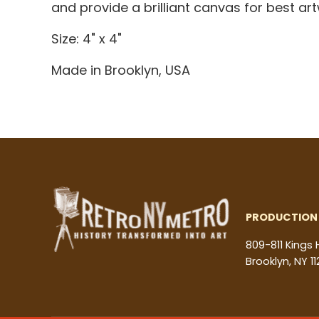
and provide a brilliant canvas for best a
Size: 4" x 4"
Made in Brooklyn, USA
PRODUCTION 
809-811 Kings
Brooklyn, NY 11