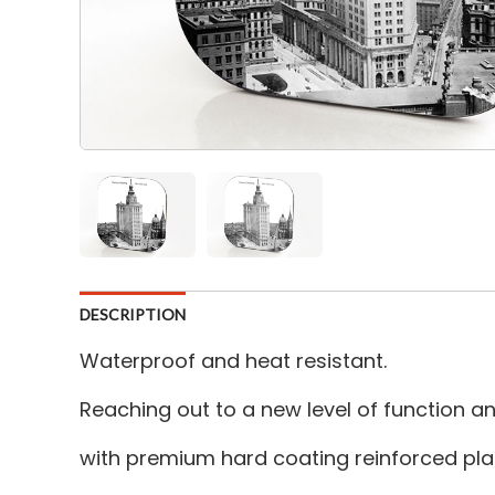
DESCRIPTION
Waterproof and heat resistant.
Reaching out to a new level of function 
with premium hard coating reinforced plas