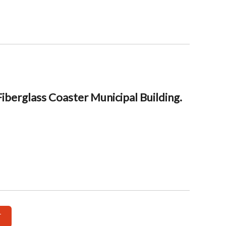
berglass Coaster Municipal Building.