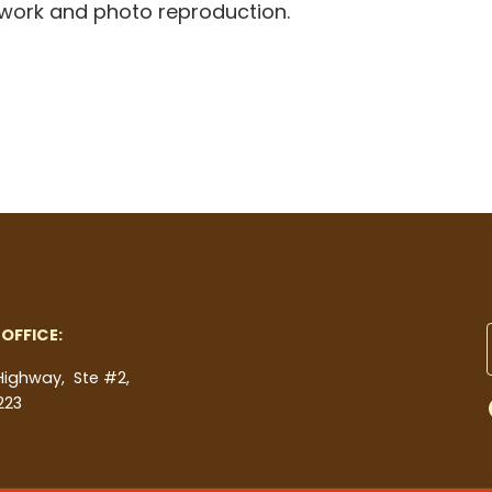
rtwork and photo reproduction.
OFFICE:
 Highway, Ste #2,
223