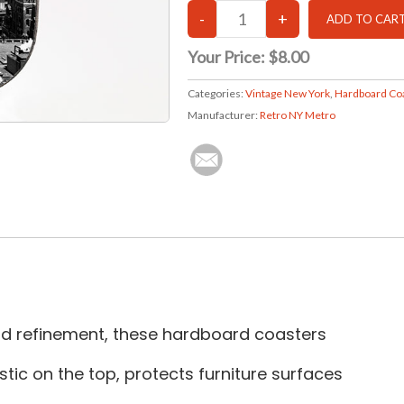
Your Price:
$8.00
Categories:
Vintage New York
,
Hardboard Co
Manufacturer:
Retro NY Metro
and refinement, these hardboard coasters
tic on the top, protects furniture surfaces