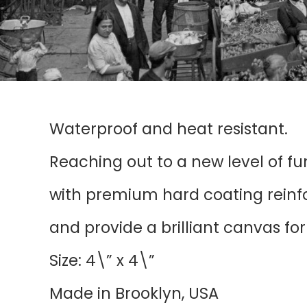
Waterproof and heat resistant.
Reaching out to a new level of f
with premium hard coating reinfor
and provide a brilliant canvas fo
Size: 4\” x 4\”
Made in Brooklyn, USA