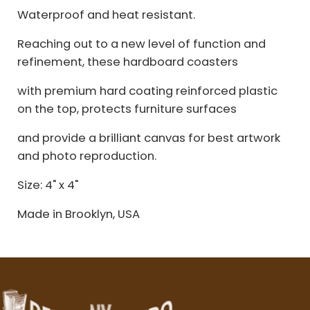
Waterproof and heat resistant.
Reaching out to a new level of function and
refinement, these hardboard coasters
with premium hard coating reinforced plastic
on the top, protects furniture surfaces
and provide a brilliant canvas for best artwork
and photo reproduction.
Size: 4" x 4"
Made in Brooklyn, USA