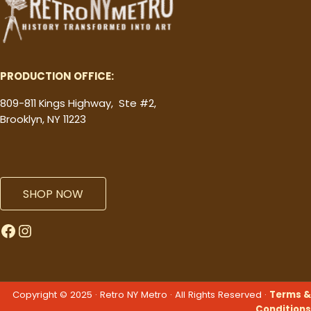
PRODUCTION OFFICE:
809-811 Kings Highway, Ste #2,
Brooklyn, NY 11223
SHOP NOW
Facebook
Instagram
Copyright © 2025 · Retro NY Metro · All Rights Reserved ·
Terms &
Conditions