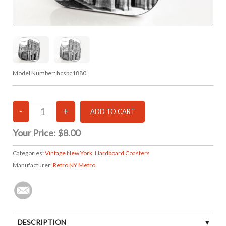
Model Number:
hcspc1880
Your Price:
$8.00
Categories:
Vintage New York
,
Hardboard Coasters
Manufacturer:
Retro NY Metro
DESCRIPTION