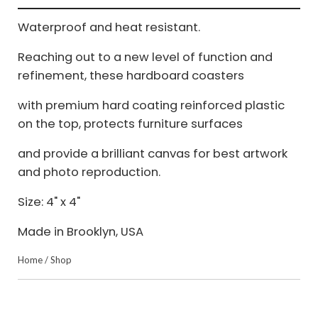
Waterproof and heat resistant.
Reaching out to a new level of function and
refinement, these hardboard coasters
with premium hard coating reinforced plastic
on the top, protects furniture surfaces
and provide a brilliant canvas for best artwork
and photo reproduction.
Size: 4" x 4"
Made in Brooklyn, USA
Home
/
Shop