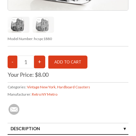
Model Number:
hcspc1880
Your Price:
$8.00
Categories:
Vintage New York
,
Hardboard Coasters
Manufacturer:
Retro NY Metro
DESCRIPTION