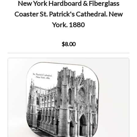
New York Hardboard & Fiberglass
Coaster St. Patrick's Cathedral. New
York. 1880
$8.00