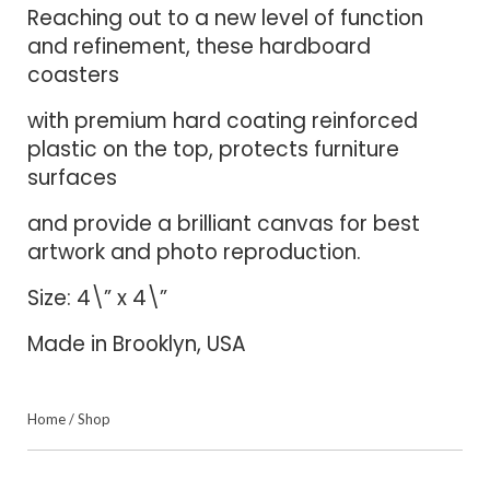
Reaching out to a new level of function
and refinement, these hardboard
coasters
with premium hard coating reinforced
plastic on the top, protects furniture
surfaces
and provide a brilliant canvas for best
artwork and photo reproduction.
Size: 4\” x 4\”
Made in Brooklyn, USA
Home
/
Shop