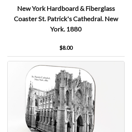
New York Hardboard & Fiberglass
Coaster St. Patrick's Cathedral. New
York. 1880
$8.00