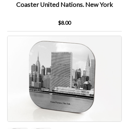
Coaster United Nations. New York
$8.00