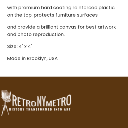
with premium hard coating reinforced plastic
on the top, protects furniture surfaces
and provide a brilliant canvas for best artwork
and photo reproduction.
Size: 4" x 4"
Made in Brooklyn, USA