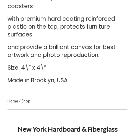
coasters
with premium hard coating reinforced
plastic on the top, protects furniture
surfaces
and provide a brilliant canvas for best
artwork and photo reproduction.
Size: 4\” x 4\”
Made in Brooklyn, USA
Home
/
Shop
New York Hardboard & Fiberglass