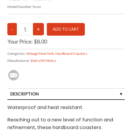
Model Number:
hcun
Your Price:
$8.00
Categories:
Vintage New York
,
Hardboard Coasters
Manufacturer:
Retro NY Metro
DESCRIPTION
Waterproof and heat resistant.
Reaching out to a new level of function and
refinement, these hardboard coasters