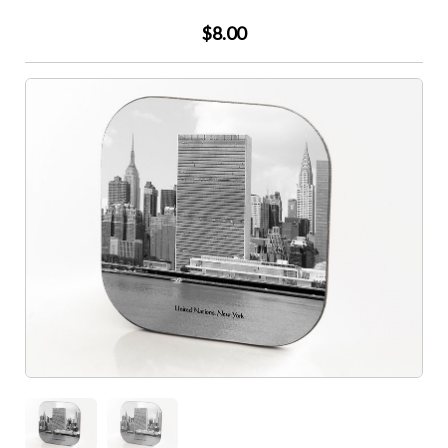
$8.00