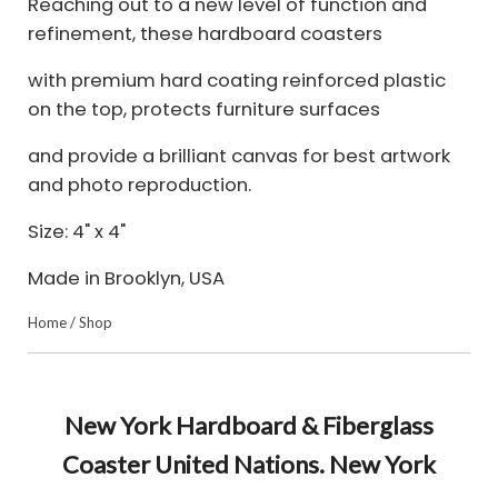
Reaching out to a new level of function and
refinement, these hardboard coasters
with premium hard coating reinforced plastic
on the top, protects furniture surfaces
and provide a brilliant canvas for best artwork
and photo reproduction.
Size: 4" x 4"
Made in Brooklyn, USA
Home
/
Shop
New York Hardboard & Fiberglass
Coaster United Nations. New York