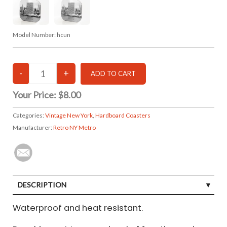
Model Number:
hcun
Your Price:
$8.00
Categories:
Vintage New York
,
Hardboard Coasters
Manufacturer:
Retro NY Metro
DESCRIPTION
Waterproof and heat resistant.