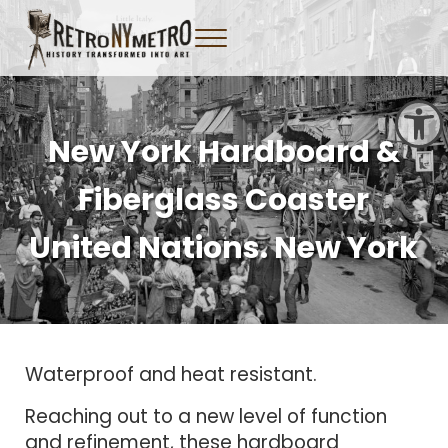
Skip to main content
Skip to header right navigation
Skip to site footer
Menu
Tangible New York Nostalgia
Retro NY Metro
Open toolbar
New York Hardboard &
Fiberglass Coaster
United Nations. New York
Waterproof and heat resistant.
Reaching out to a new level of function
and refinement, these hardboard