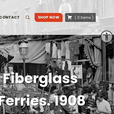
CONTACT
SHOP NOW
(
0
Items
)
Search
Open toolbar
 Fiberglass
Ferries. 1908