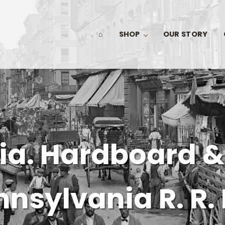
⌂
SHOP
OUR STORY
ia. Hardboard &
nsylvania R. R. 