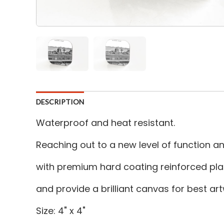
DESCRIPTION
Waterproof and heat resistant.
Reaching out to a new level of function 
with premium hard coating reinforced plas
and provide a brilliant canvas for best a
Size: 4" x 4"