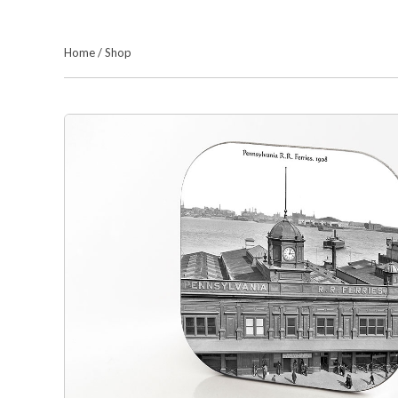
Home
/
Shop