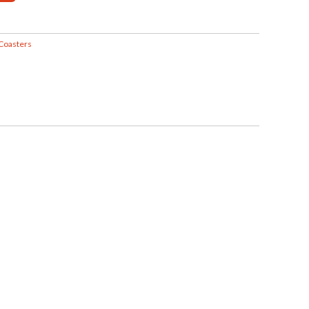
Coasters