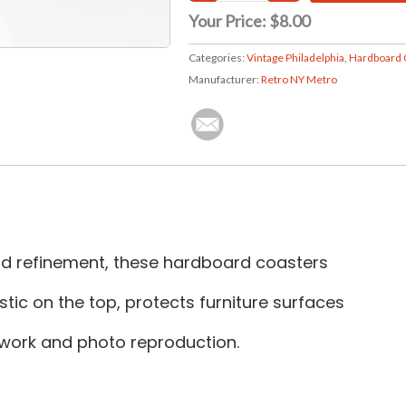
Your Price:
$8.00
Categories:
Vintage Philadelphia
,
Hardboard 
Manufacturer:
Retro NY Metro
and refinement, these hardboard coasters
tic on the top, protects furniture surfaces
rtwork and photo reproduction.