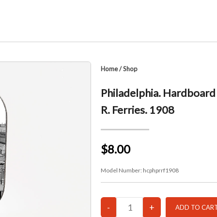
Home
/
Shop
Philadelphia. Hardboard 
R. Ferries. 1908
$8.00
Model Number:
hcphprrf1908