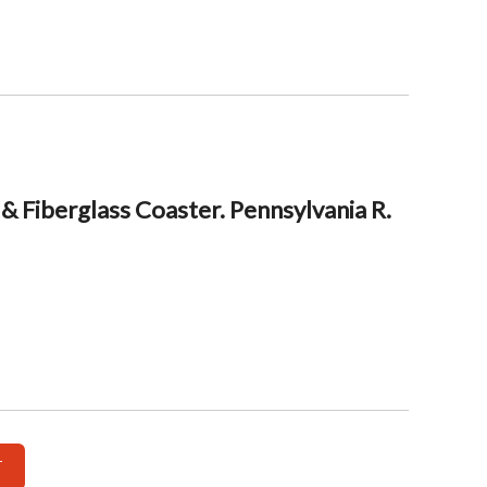
& Fiberglass Coaster. Pennsylvania R.