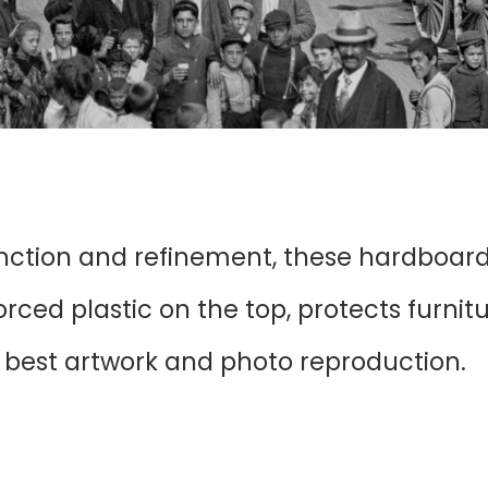
unction and refinement, these hardboar
ced plastic on the top, protects furnit
r best artwork and photo reproduction.