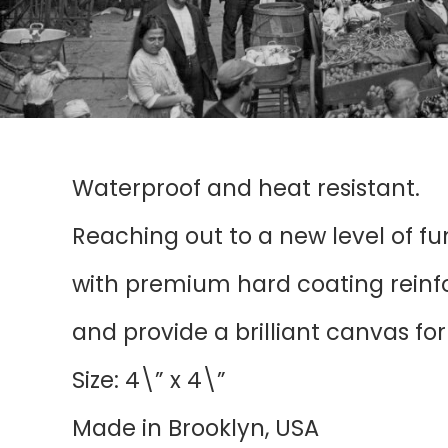
Waterproof and heat resistant.
Reaching out to a new level of f
with premium hard coating reinfor
and provide a brilliant canvas fo
Size: 4\” x 4\”
Made in Brooklyn, USA