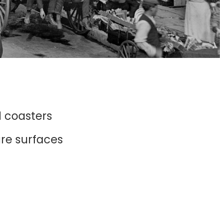
d coasters
ure surfaces