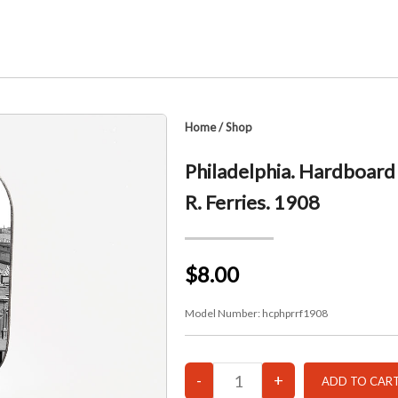
Home
/
Shop
Philadelphia. Hardboard 
R. Ferries. 1908
$8.00
Model Number:
hcphprrf1908