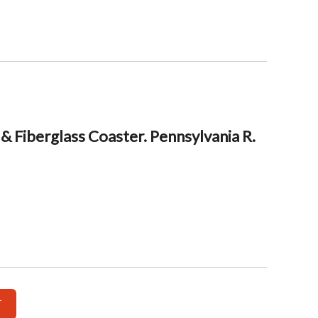
& Fiberglass Coaster. Pennsylvania R.