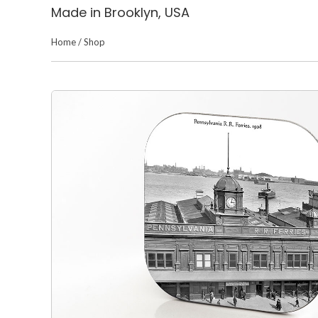
Made in Brooklyn, USA
Home
/
Shop