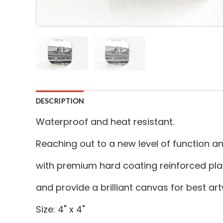
DESCRIPTION
Waterproof and heat resistant.
Reaching out to a new level of function 
with premium hard coating reinforced plas
and provide a brilliant canvas for best a
Size: 4" x 4"