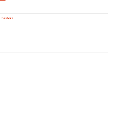
Coasters