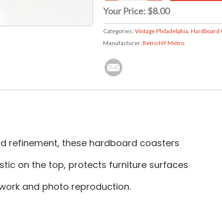
Your Price:
$8.00
Categories:
Vintage Philadelphia
,
Hardboard 
Manufacturer:
Retro NY Metro
and refinement, these hardboard coasters
tic on the top, protects furniture surfaces
rtwork and photo reproduction.