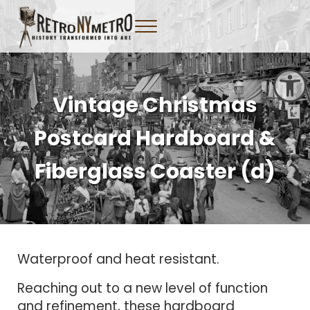
Skip to main content
Skip to header right navigation
Skip to site footer
Menu
Tangible New York Nostalgia
Retro NY Metro
Open toolbar
Vintage Christmas
Postcard Hardboard &
Fiberglass Coaster (d)
Waterproof and heat resistant.
Reaching out to a new level of function
and refinement, these hardboard