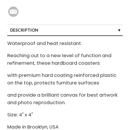
DESCRIPTION
Waterproof and heat resistant.
Reaching out to a new level of function and
refinement, these hardboard coasters
with premium hard coating reinforced plastic
on the top, protects furniture surfaces
and provide a brilliant canvas for best artwork
and photo reproduction.
Size: 4" x 4"
Made in Brooklyn, USA