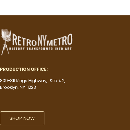
PRODUCTION OFFICE:
809-811 Kings Highway, Ste #2,
Brooklyn, NY 11223
SHOP NOW