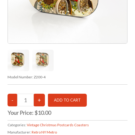
Model Number:
Z200-4
Your Price:
$10.00
Categories:
Vintage Christmas Postcards Coasters
Manufacturer:
Retro NY Metro