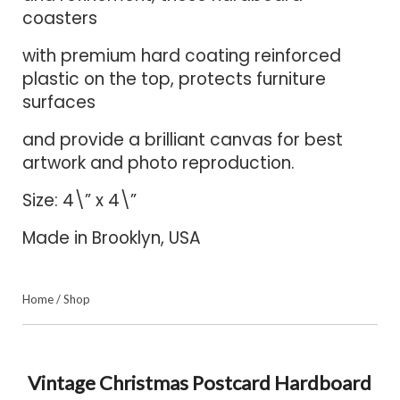
coasters
with premium hard coating reinforced
plastic on the top, protects furniture
surfaces
and provide a brilliant canvas for best
artwork and photo reproduction.
Size: 4\” x 4\”
Made in Brooklyn, USA
Home
/
Shop
Vintage Christmas Postcard Hardboard