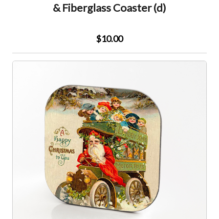
& Fiberglass Coaster (d)
$10.00