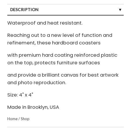
DESCRIPTION
Waterproof and heat resistant.
Reaching out to a new level of function and
refinement, these hardboard coasters
with premium hard coating reinforced plastic
on the top, protects furniture surfaces
and provide a brilliant canvas for best artwork
and photo reproduction.
Size: 4" x 4"
Made in Brooklyn, USA
Home
/
Shop