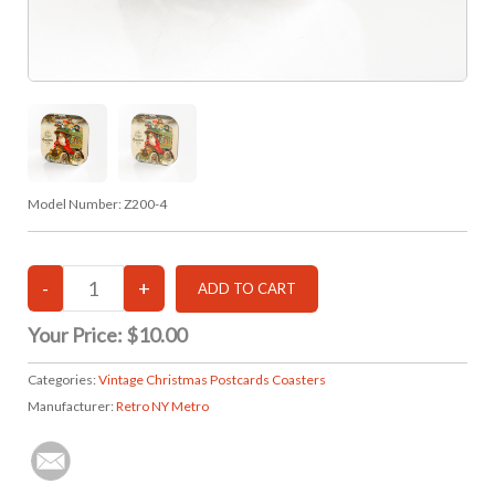
Model Number:
Z200-4
Your Price:
$10.00
Categories:
Vintage Christmas Postcards Coasters
Manufacturer:
Retro NY Metro