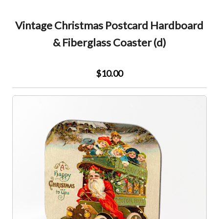
Vintage Christmas Postcard Hardboard
& Fiberglass Coaster (d)
$10.00