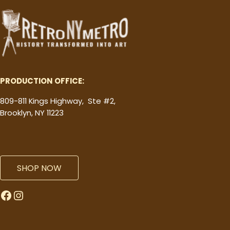
PRODUCTION OFFICE:
809-811 Kings Highway, Ste #2,
Brooklyn, NY 11223
SHOP NOW
Facebook
Instagram