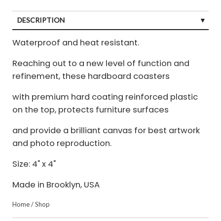
DESCRIPTION
Waterproof and heat resistant.
Reaching out to a new level of function and
refinement, these hardboard coasters
with premium hard coating reinforced plastic
on the top, protects furniture surfaces
and provide a brilliant canvas for best artwork
and photo reproduction.
Size: 4" x 4"
Made in Brooklyn, USA
Home
/
Shop