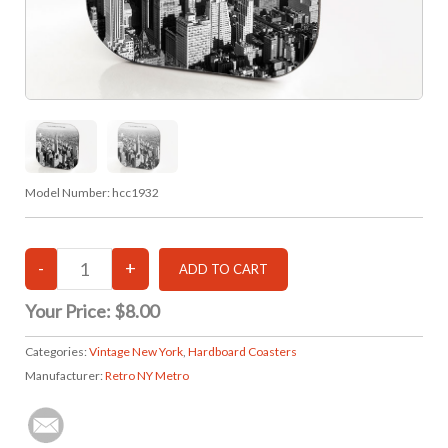
Model Number:
hcc1932
Your Price:
$8.00
Categories:
Vintage New York
,
Hardboard Coasters
Manufacturer:
Retro NY Metro