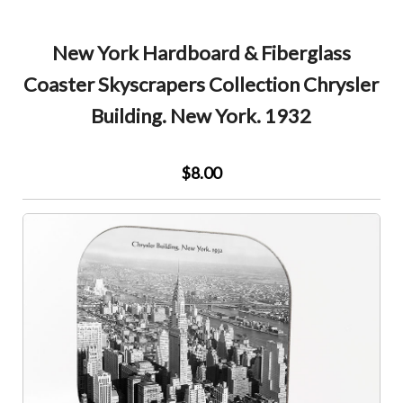
New York Hardboard & Fiberglass
Coaster Skyscrapers Collection Chrysler
Building. New York. 1932
$8.00