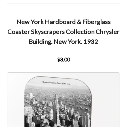
New York Hardboard & Fiberglass
Coaster Skyscrapers Collection Chrysler
Building. New York. 1932
$8.00