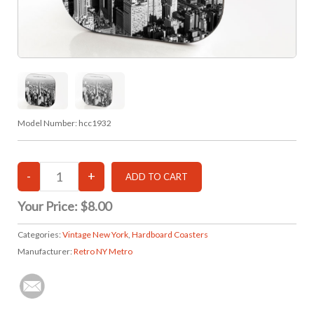
Model Number:
hcc1932
Your Price:
$8.00
Categories:
Vintage New York
,
Hardboard Coasters
Manufacturer:
Retro NY Metro