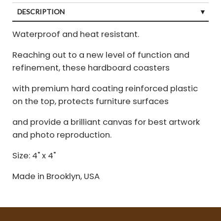
DESCRIPTION
Waterproof and heat resistant.
Reaching out to a new level of function and
refinement, these hardboard coasters
with premium hard coating reinforced plastic
on the top, protects furniture surfaces
and provide a brilliant canvas for best artwork
and photo reproduction.
Size: 4" x 4"
Made in Brooklyn, USA