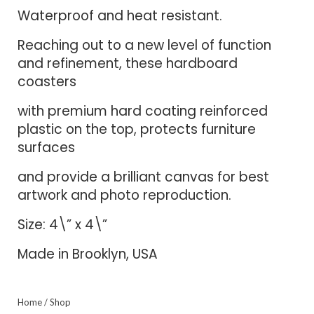
Waterproof and heat resistant.
Reaching out to a new level of function
and refinement, these hardboard
coasters
with premium hard coating reinforced
plastic on the top, protects furniture
surfaces
and provide a brilliant canvas for best
artwork and photo reproduction.
Size: 4\” x 4\”
Made in Brooklyn, USA
Home
/
Shop